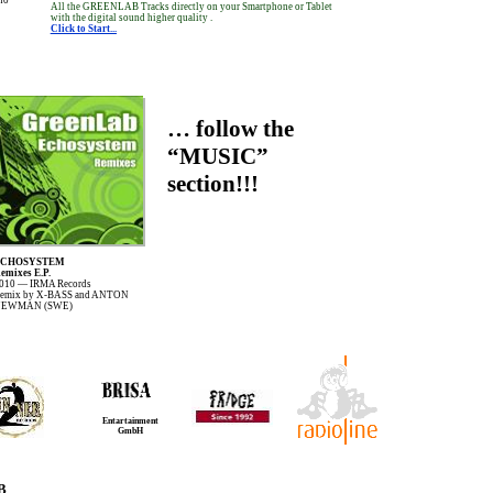
All the GREENLAB Tracks directly on your Smartphone or Tablet
with the digital sound higher quality .
Click to Start...
… follow the
“MUSIC”
section!!!
ECHOSYSTEM
emixes E.P.
010 — IRMA Records
emix by X-BASS and ANTON
EWMAN (SWE)
Entartainment
GmbH
B