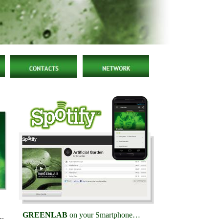
GREENLAB
on your Smartphone…
no