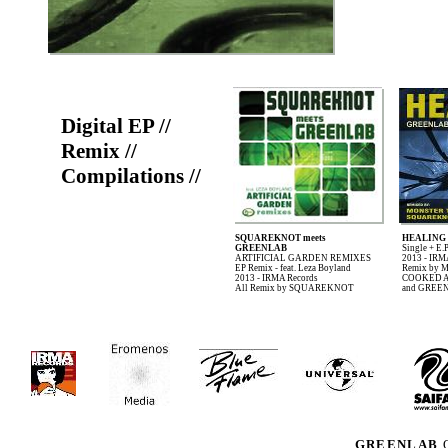
Digital EP //
Remix //
Compilations //
SQUAREKNOT meets
HEALING
GREENLAB
Single + E.
ARTIFICIAL GARDEN REMIXES
2013 - IRM
EP Remix - feat. Leza Boyland
Remix by
2013 - IRMA Records
COOKED 
All Remix by SQUAREKNOT
and GREE
GREENLAB
O