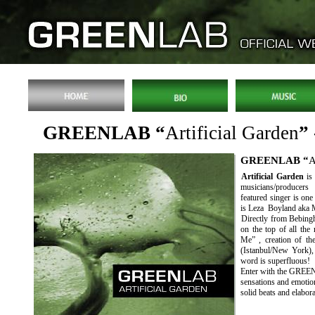
GREENLAB “
Artificial Garden
”
GREENLAB “
A
Artificial Garden
is
musicians/producer
featured singer is on
is Leza Boyland aka 
Directly from Bebingh
on the top of all the
Me” , creation of th
(Istanbul/New York),
word is superfluous!
Enter with the GREEN
sensations and emotio
solid beats and elabor