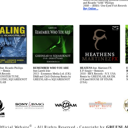
and Ricardo “ASK” Phillips
2008 — IRMA / One Eyed Fish Records
Buy Online ...
feat. Ricardo Phillips
REMEMBER WHO YOU ARE
HEATENS
feat. Martinez FX
P. + Remix
feat.Gareth Icke
E.P. Single + Remixes
R
A Records
2013 - Eromenos Media Ltd. (UK)
2010 - MFX Records - N.Y. USA
2
 MONSTER TUNE,
D&B and Chill-Dubstep Remix by
Remix by GREENLAB, AK/DK
R
AUDIO, SQUAREKNOT
GREENLAB vs SQUAREKNOT
(UK)and HOUSE OF STANK
N
NLAB
(USA)
©
fficial Website
- All Rights Reserved - Copyright by
GREENLA