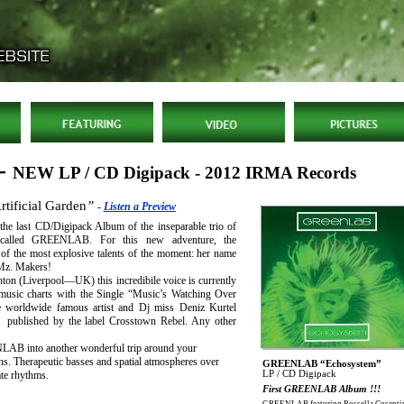
 -
NEW LP / CD Digipack - 2012 IRMA Records
rtificial Garden
”
-
Listen a Preview
 the last CD/Digipack Album of the inseparable trio of
s called GREENLAB. For this new adventure, the
e of the most explosive talents of the moment: her name
Mz. Makers!
ton (Liverpool—UK) this incredibile voice is currently
 music charts with the Single “Music’s Watching Over
e worldwide famous artist and Dj miss Deniz Kurtel
 published by the label Crosstown Rebel. Any other
LAB into another wonderful trip around your
ns. Therapeutic basses and spatial atmospheres over
GREENLAB “Echosystem”
LP / CD Digipack
ate rhythms.
First GREENLAB Album !!!
GREENLAB featuring Rossella Cosenti